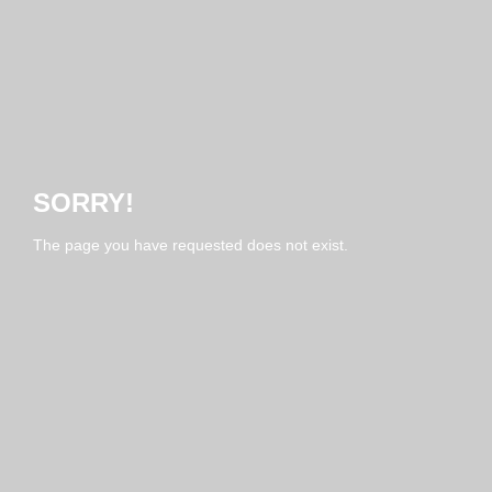
SORRY!
The page you have requested does not exist.